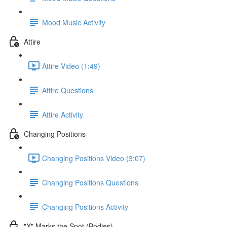
Mood Music Activity
Attire
Attire Video (1:49)
Attire Questions
Attire Activity
Changing Positions
Changing Positions Video (3:07)
Changing Positions Questions
Changing Positions Activity
"X" Marks the Spot (Bodies)