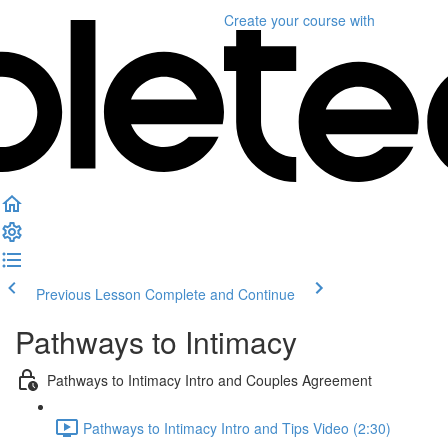
Create your course
with
Previous Lesson
Complete and Continue
Pathways to Intimacy
Pathways to Intimacy Intro and Couples Agreement
Pathways to Intimacy Intro and Tips Video (2:30)