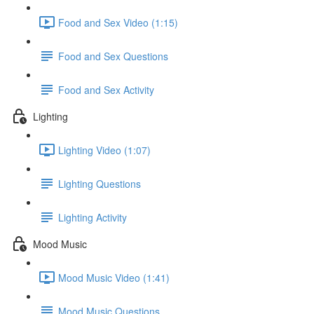
Food and Sex Video (1:15)
Food and Sex Questions
Food and Sex Activity
Lighting
Lighting Video (1:07)
Lighting Questions
Lighting Activity
Mood Music
Mood Music Video (1:41)
Mood Music Questions