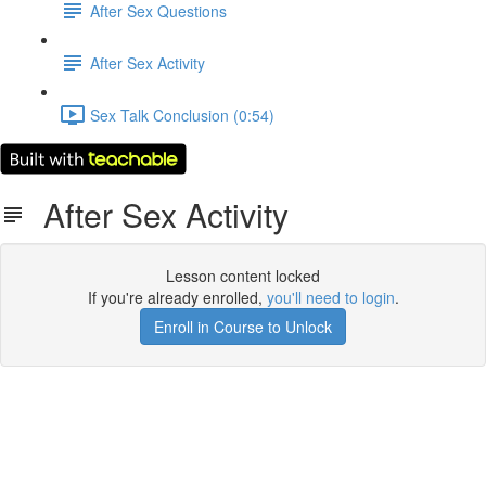
After Sex Questions
After Sex Activity
Sex Talk Conclusion (0:54)
After Sex Activity
Lesson content locked
If you're already enrolled,
you'll need to login
.
Enroll in Course to Unlock