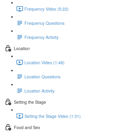
Frequency Video (5:22)
Frequency Questions
Frequency Activity
Location
Location Video (1:48)
Location Questions
Location Activity
Setting the Stage
Setting the Stage Video (1:31)
Food and Sex