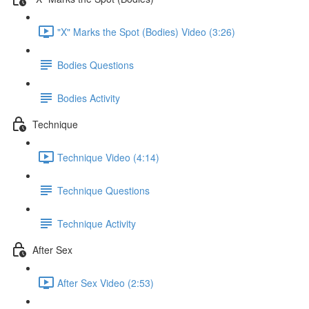
"X" Marks the Spot (Bodies) Video (3:26)
Bodies Questions
Bodies Activity
Technique
Technique Video (4:14)
Technique Questions
Technique Activity
After Sex
After Sex Video (2:53)