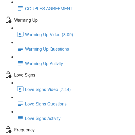
COUPLES AGREEMENT
Warming Up
Warming Up Video (3:09)
Warming Up Questions
Warming Up Activity
Love Signs
Love Signs Video (7:44)
Love Signs Questions
Love Signs Activity
Frequency